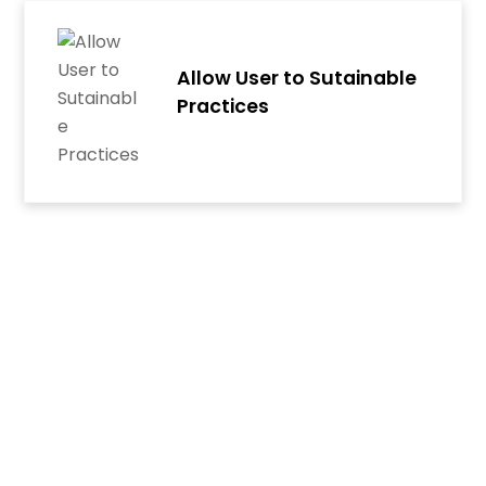
Skip
to
content
Allow User to Sutainable
Practices